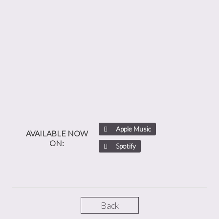
Apple Music
AVAILABLE NOW
ON:
Spotify
Back