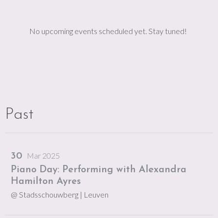
No upcoming events scheduled yet. Stay tuned!
Past
Mar 2025
30
Piano Day: Performing with Alexandra
Hamilton Ayres
@ Stadsschouwberg
| Leuven