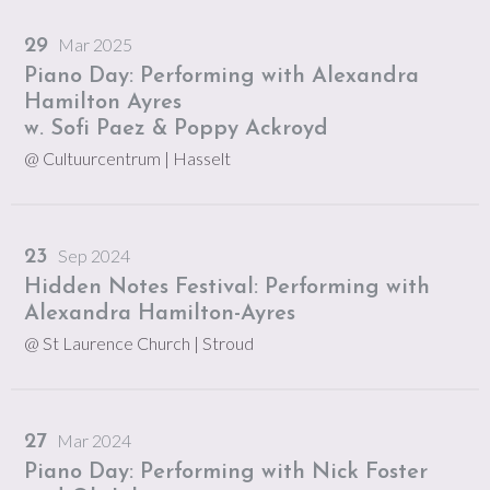
Mar 2025
29
Piano Day: Performing with Alexandra
Hamilton Ayres
w. Sofi Paez & Poppy Ackroyd
@ Cultuurcentrum
| Hasselt
Sep 2024
23
Hidden Notes Festival: Performing with
Alexandra Hamilton-Ayres
@ St Laurence Church
| Stroud
Mar 2024
27
Piano Day: Performing with Nick Foster