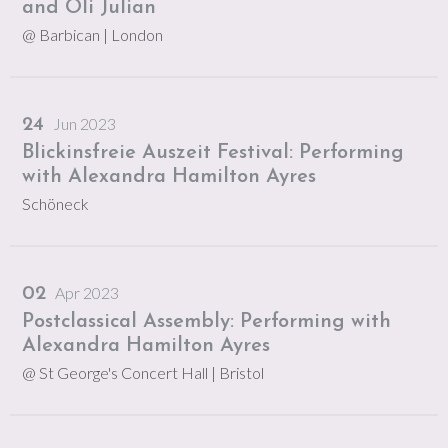
and Oli Julian
@ Barbican
| London
Jun 2023
24
Blickinsfreie Auszeit Festival: Performing
with Alexandra Hamilton Ayres
Schöneck
Apr 2023
02
Postclassical Assembly: Performing with
Alexandra Hamilton Ayres
@ St George's Concert Hall
| Bristol