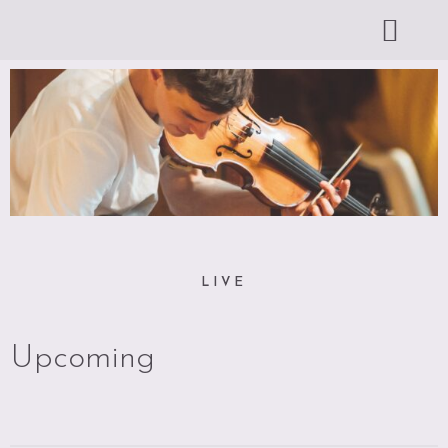
LIVE
Upcoming