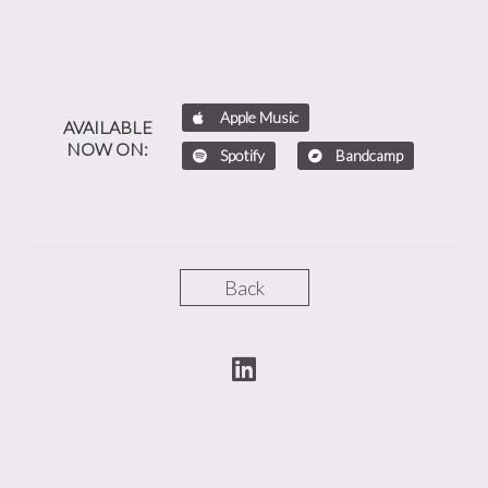
Apple Music
AVAILABLE
NOW ON:
Spotify
Bandcamp
Back