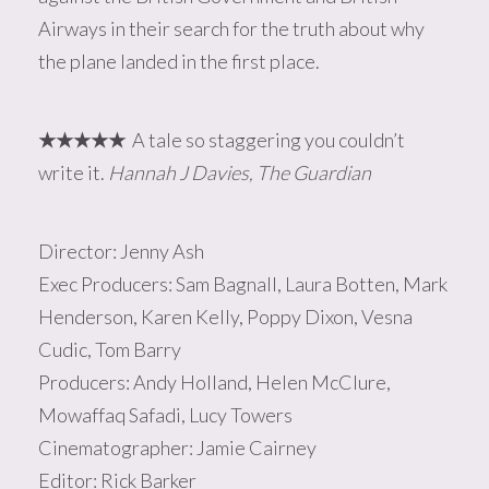
Airways in their search for the truth about why
the plane landed in the first place.
★
★
★
★★
A tale so staggering you couldn’t
write it.
Hannah J Davies, The Guardian
Director: Jenny Ash
Exec Producers: Sam Bagnall, Laura Botten, Mark
Henderson, Karen Kelly, Poppy Dixon, Vesna
Cudic, Tom Barry
Producers: Andy Holland, Helen McClure,
Mowaffaq Safadi, Lucy Towers
Cinematographer: Jamie Cairney
Editor: Rick Barker