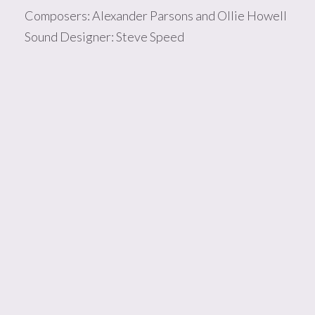
Composers: Alexander Parsons and Ollie Howell
Sound Designer: Steve Speed