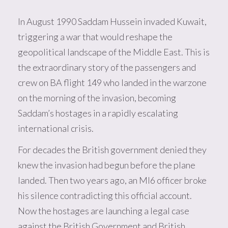
In August 1990 Saddam Hussein invaded Kuwait,
triggering a war that would reshape the
geopolitical landscape of the Middle East. This is
the extraordinary story of the passengers and
crew on BA flight 149 who landed in the warzone
on the morning of the invasion, becoming
Saddam’s hostages in a rapidly escalating
international crisis.
For decades the British government denied they
knew the invasion had begun before the plane
landed. Then two years ago, an MI6 officer broke
his silence contradicting this official account.
Now the hostages are launching a legal case
against the British Government and British