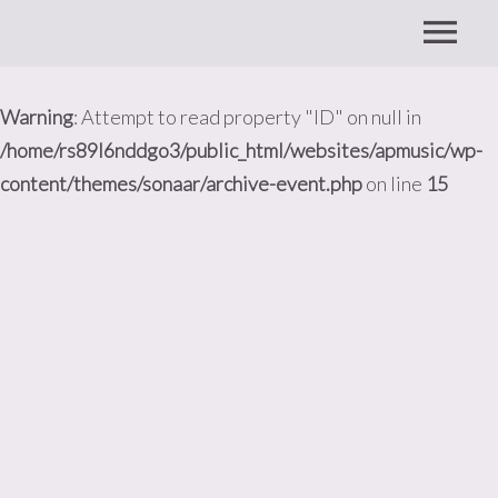
Warning
: Attempt to read property "ID" on null in
/home/rs89l6nddgo3/public_html/websites/apmusic/wp-
content/themes/sonaar/archive-event.php
on line
15