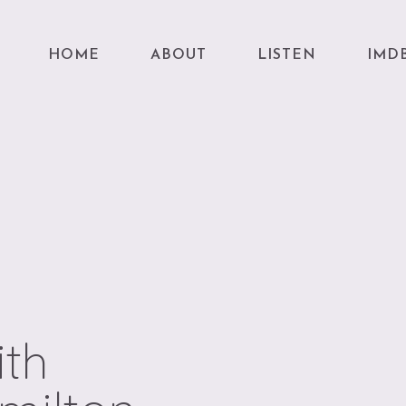
HOME
ABOUT
LISTEN
IMD
ith