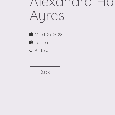
Alexandra Ha
Ayres
March 29, 2023
London
Barbican
Back