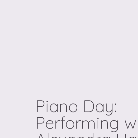
Piano Day:
Performing w