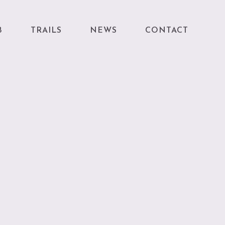
B
TRAILS
NEWS
CONTACT