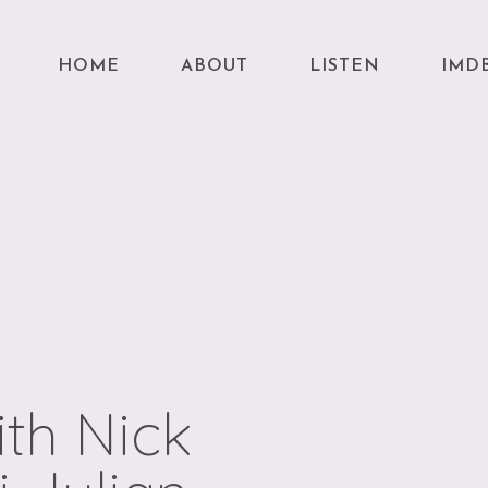
HOME
ABOUT
LISTEN
IMD
th Nick