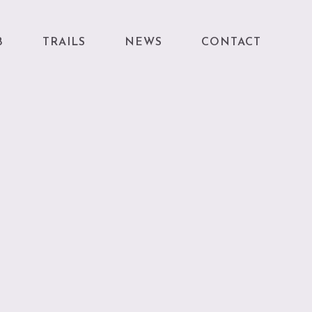
B
TRAILS
NEWS
CONTACT