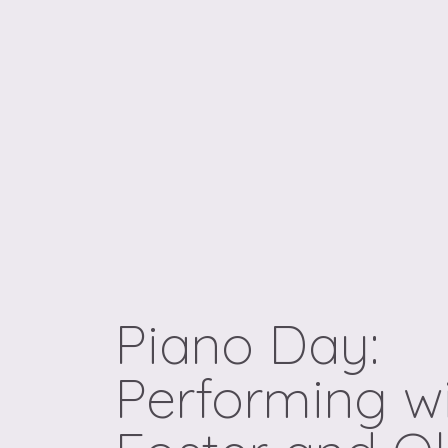
Piano Day:
Performing wi