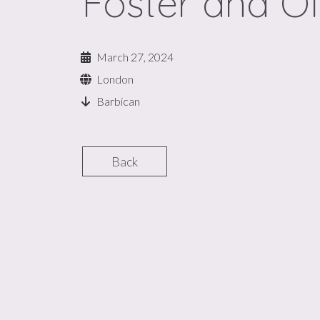
Foster and Ol
March 27, 2024
London
Barbican
Back