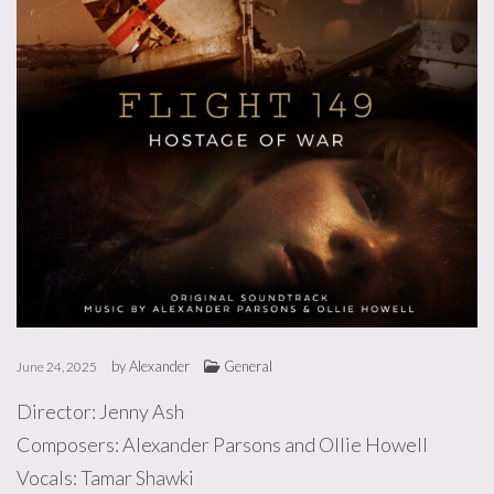
by
Alexander
General
June 24, 2025
Director: Jenny Ash
Composers: Alexander Parsons and Ollie Howell
Vocals: Tamar Shawki