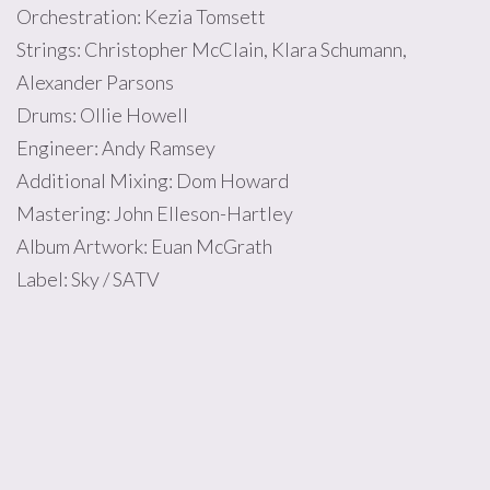
Orchestration: Kezia Tomsett
Strings: Christopher McClain, Klara Schumann,
Alexander Parsons
Drums: Ollie Howell
Engineer: Andy Ramsey
Additional Mixing: Dom Howard
Mastering: John Elleson-Hartley
Album Artwork: Euan McGrath
Label: Sky / SATV