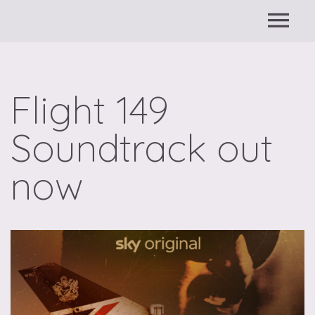
Flight 149
Soundtrack out
now